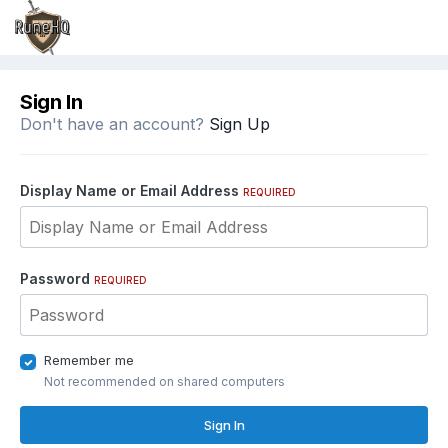
Sign In
Don't have an account?
Sign Up
Display Name or Email Address
REQUIRED
Password
REQUIRED
Remember me
Not recommended on shared computers
Sign In