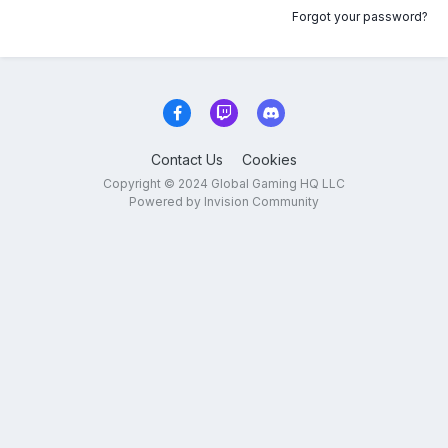
Forgot your password?
Contact Us
Cookies
Copyright © 2024 Global Gaming HQ LLC
Powered by Invision Community