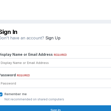
Sign In
Don't have an account?
Sign Up
Display Name or Email Address
REQUIRED
Password
REQUIRED
Remember me
Not recommended on shared computers
Sign In