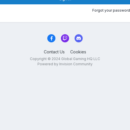
Forgot your password
Contact Us
Cookies
Copyright © 2024 Global Gaming HQ LLC
Powered by Invision Community