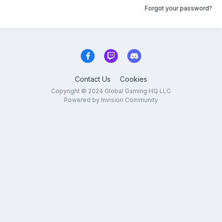
Forgot your password?
Contact Us
Cookies
Copyright © 2024 Global Gaming HQ LLC
Powered by Invision Community