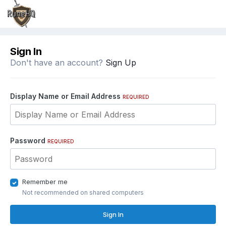
Sign In
Don't have an account?
Sign Up
Display Name or Email Address
REQUIRED
Password
REQUIRED
Remember me
Not recommended on shared computers
Sign In