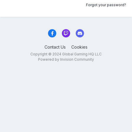
Forgot your password?
Contact Us
Cookies
Copyright © 2024 Global Gaming HQ LLC
Powered by Invision Community