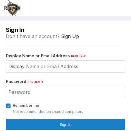
Sign In
Don't have an account?
Sign Up
Display Name or Email Address
REQUIRED
Password
REQUIRED
Remember me
Not recommended on shared computers
Sign In