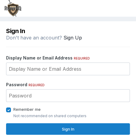
Sign In
Don't have an account?
Sign Up
Display Name or Email Address
REQUIRED
Password
REQUIRED
Remember me
Not recommended on shared computers
Sign In