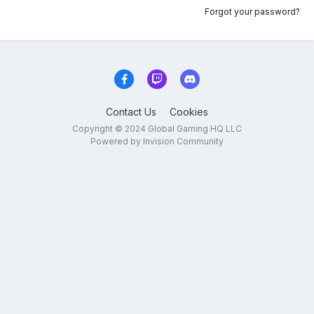
Forgot your password?
Contact Us
Cookies
Copyright © 2024 Global Gaming HQ LLC
Powered by Invision Community