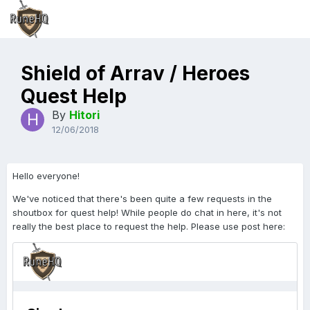
Shield of Arrav / Heroes
Quest Help
By
Hitori
12/06/2018
Hello everyone!
We've noticed that there's been quite a few requests in the
shoutbox for quest help! While people do chat in here, it's not
really the best place to request the help. Please use post here: