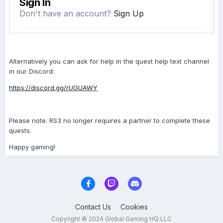
Alternatively you can ask for help in the quest help text channel
in our Discord:
https://discord.gg/rUGUAWY
Please note: RS3 no longer requires a partner to complete these
quests.
Happy gaming!
Contact Us
Cookies
Copyright © 2024 Global Gaming HQ LLC