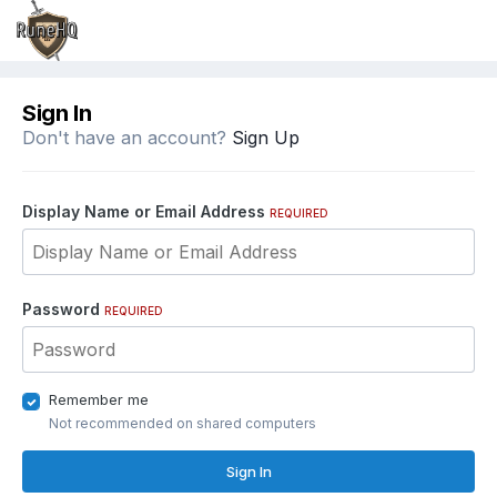
Sign In
Don't have an account?
Sign Up
Display Name or Email Address
REQUIRED
Password
REQUIRED
Remember me
Not recommended on shared computers
Sign In