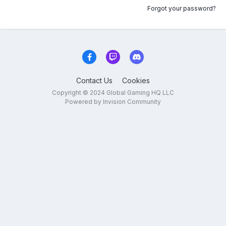
Forgot your password?
Contact Us
Cookies
Copyright © 2024 Global Gaming HQ LLC
Powered by Invision Community