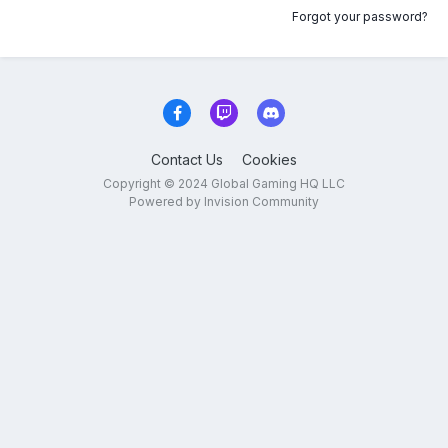
Forgot your password?
Contact Us
Cookies
Copyright © 2024 Global Gaming HQ LLC
Powered by Invision Community