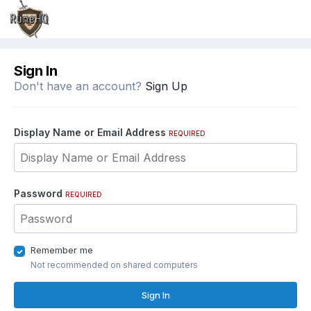
Sign In
Don't have an account?
Sign Up
Display Name or Email Address
REQUIRED
Password
REQUIRED
Remember me
Not recommended on shared computers
Sign In