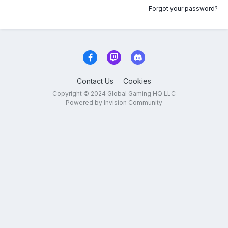
Forgot your password?
Contact Us
Cookies
Copyright © 2024 Global Gaming HQ LLC
Powered by Invision Community