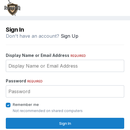
Sign In
Don't have an account?
Sign Up
Display Name or Email Address
REQUIRED
Password
REQUIRED
Remember me
Not recommended on shared computers
Sign In