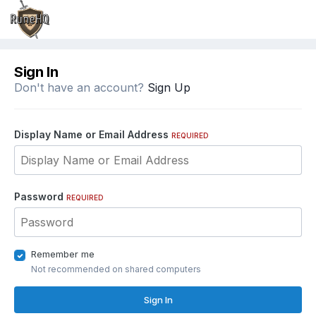
Sign In
Don't have an account?
Sign Up
Display Name or Email Address
REQUIRED
Password
REQUIRED
Remember me
Not recommended on shared computers
Sign In