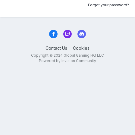
Forgot your password?
Contact Us
Cookies
Copyright © 2024 Global Gaming HQ LLC
Powered by Invision Community