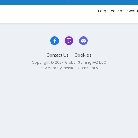
Forgot your password
Contact Us
Cookies
Copyright © 2024 Global Gaming HQ LLC
Powered by Invision Community