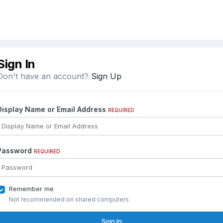
Sign In
Don't have an account?
Sign Up
Display Name or Email Address
REQUIRED
Password
REQUIRED
Remember me
Not recommended on shared computers
Sign In