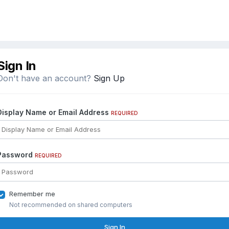
Sign In
Don't have an account?
Sign Up
Display Name or Email Address
REQUIRED
Password
REQUIRED
Remember me
Not recommended on shared computers
Sign In