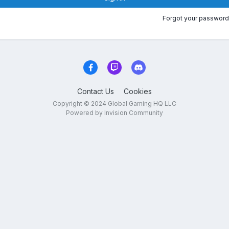
Forgot your password
Contact Us
Cookies
Copyright © 2024 Global Gaming HQ LLC
Powered by Invision Community