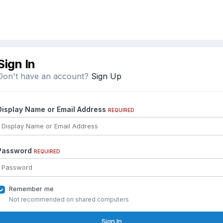
Sign In
Don't have an account?
Sign Up
Display Name or Email Address
REQUIRED
Password
REQUIRED
Remember me
Not recommended on shared computers
Sign In