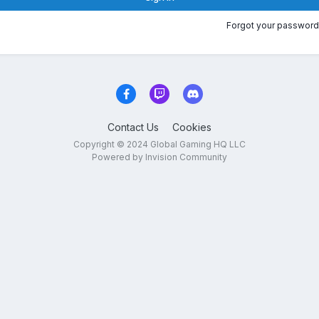
Forgot your password
Contact Us
Cookies
Copyright © 2024 Global Gaming HQ LLC
Powered by Invision Community