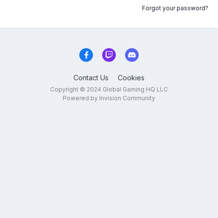
Forgot your password?
Contact Us
Cookies
Copyright © 2024 Global Gaming HQ LLC
Powered by Invision Community