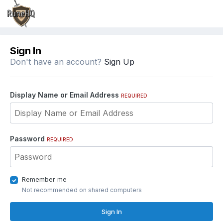
Sign In
Don't have an account?
Sign Up
Display Name or Email Address
REQUIRED
Password
REQUIRED
Remember me
Not recommended on shared computers
Sign In