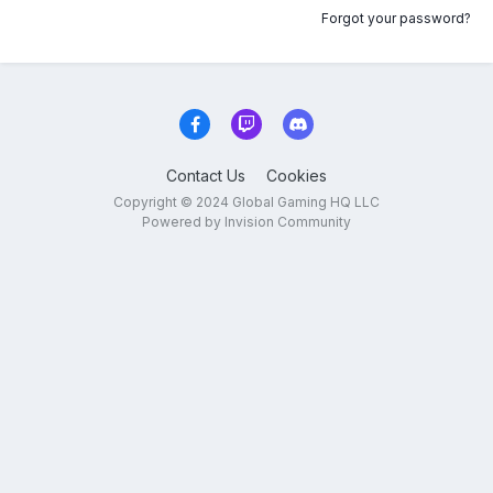
Forgot your password?
Contact Us
Cookies
Copyright © 2024 Global Gaming HQ LLC
Powered by Invision Community