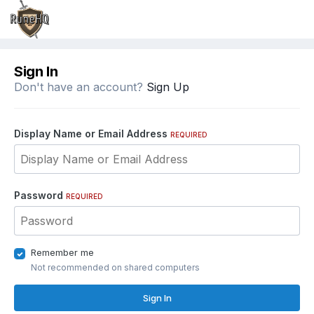
Sign In
Don't have an account?
Sign Up
Display Name or Email Address
REQUIRED
Password
REQUIRED
Remember me
Not recommended on shared computers
Sign In