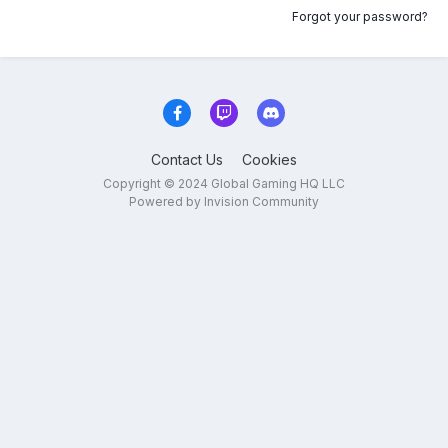
Forgot your password?
Contact Us
Cookies
Copyright © 2024 Global Gaming HQ LLC
Powered by Invision Community