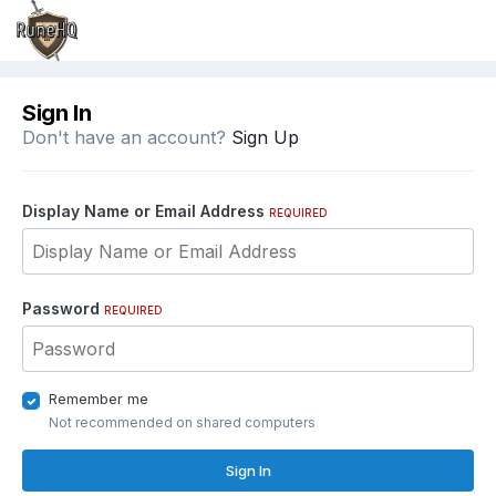
Sign In
Don't have an account?
Sign Up
Display Name or Email Address
REQUIRED
Password
REQUIRED
Remember me
Not recommended on shared computers
Sign In