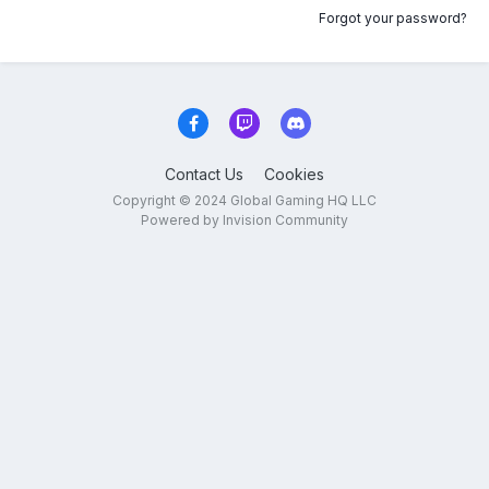
Forgot your password?
Contact Us
Cookies
Copyright © 2024 Global Gaming HQ LLC
Powered by Invision Community