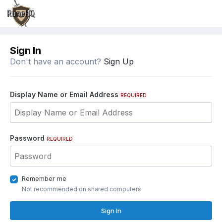
Sign In
Don't have an account?
Sign Up
Display Name or Email Address
REQUIRED
Password
REQUIRED
Remember me
Not recommended on shared computers
Sign In