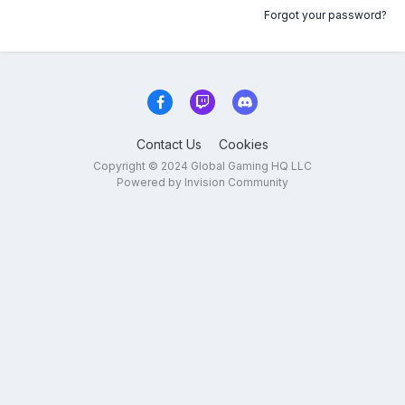
Forgot your password?
Contact Us
Cookies
Copyright © 2024 Global Gaming HQ LLC
Powered by Invision Community