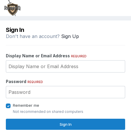
Sign In
Don't have an account?
Sign Up
Display Name or Email Address
REQUIRED
Password
REQUIRED
Remember me
Not recommended on shared computers
Sign In