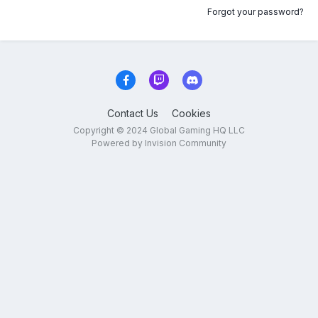
Forgot your password?
Contact Us
Cookies
Copyright © 2024 Global Gaming HQ LLC
Powered by Invision Community