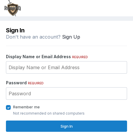
Sign In
Don't have an account?
Sign Up
Display Name or Email Address
REQUIRED
Password
REQUIRED
Remember me
Not recommended on shared computers
Sign In