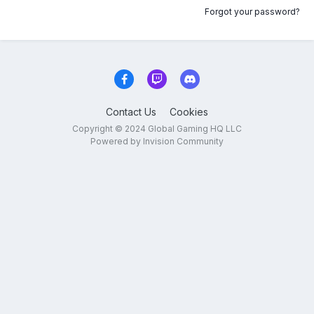
Forgot your password?
Contact Us
Cookies
Copyright © 2024 Global Gaming HQ LLC
Powered by Invision Community