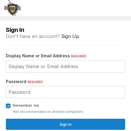
Sign In
Don't have an account?
Sign Up
Display Name or Email Address
REQUIRED
Password
REQUIRED
Remember me
Not recommended on shared computers
Sign In