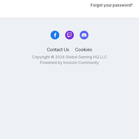
Forgot your password?
Contact Us
Cookies
Copyright © 2024 Global Gaming HQ LLC
Powered by Invision Community