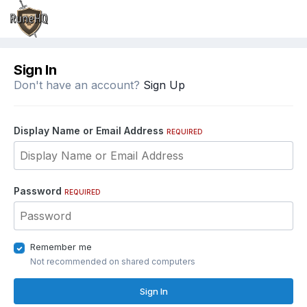
Sign In
Don't have an account?
Sign Up
Display Name or Email Address
REQUIRED
Password
REQUIRED
Remember me
Not recommended on shared computers
Sign In