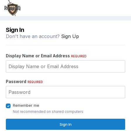
Sign In
Don't have an account?
Sign Up
Display Name or Email Address
REQUIRED
Password
REQUIRED
Remember me
Not recommended on shared computers
Sign In