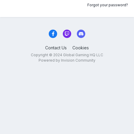
Forgot your password?
Contact Us
Cookies
Copyright © 2024 Global Gaming HQ LLC
Powered by Invision Community