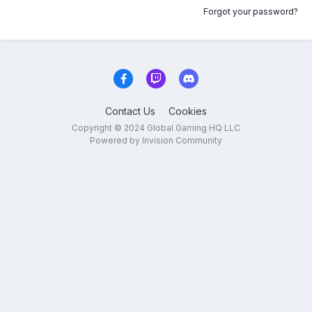
Forgot your password?
Contact Us
Cookies
Copyright © 2024 Global Gaming HQ LLC
Powered by Invision Community