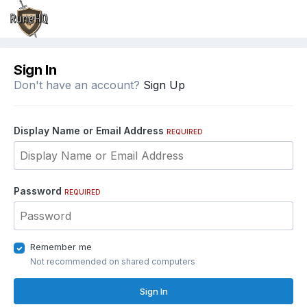
Sign In
Don't have an account?
Sign Up
Display Name or Email Address
REQUIRED
Password
REQUIRED
Remember me
Not recommended on shared computers
Sign In