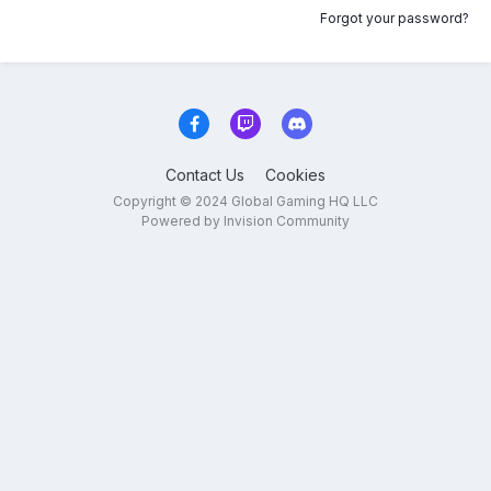
Forgot your password?
Contact Us
Cookies
Copyright © 2024 Global Gaming HQ LLC
Powered by Invision Community