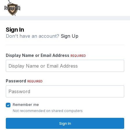
Sign In
Don't have an account?
Sign Up
Display Name or Email Address
REQUIRED
Password
REQUIRED
Remember me
Not recommended on shared computers
Sign In