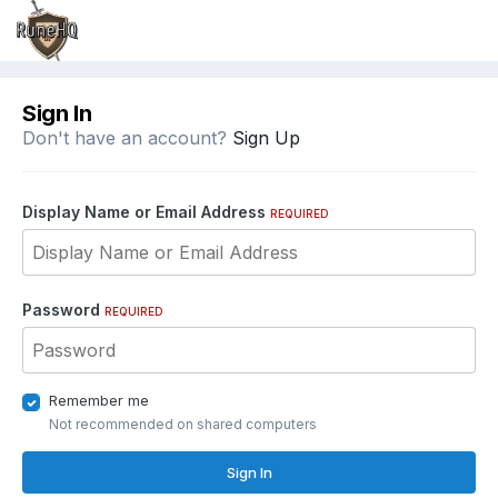
Sign In
Don't have an account?
Sign Up
Display Name or Email Address
REQUIRED
Password
REQUIRED
Remember me
Not recommended on shared computers
Sign In