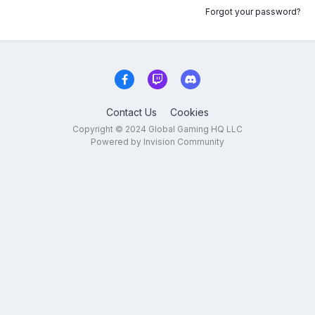
Forgot your password?
Contact Us
Cookies
Copyright © 2024 Global Gaming HQ LLC
Powered by Invision Community