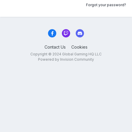
Forgot your password?
Contact Us
Cookies
Copyright © 2024 Global Gaming HQ LLC
Powered by Invision Community