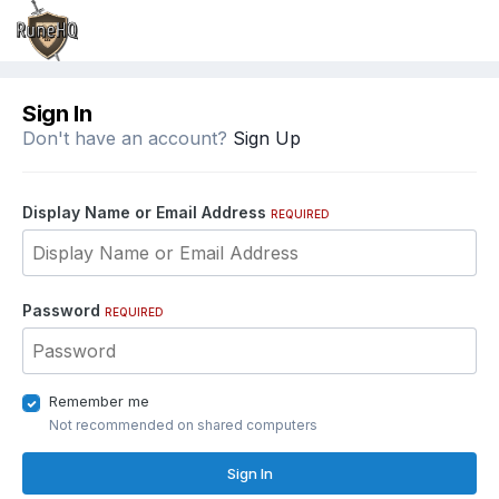
Sign In
Don't have an account?
Sign Up
Display Name or Email Address
REQUIRED
Password
REQUIRED
Remember me
Not recommended on shared computers
Sign In