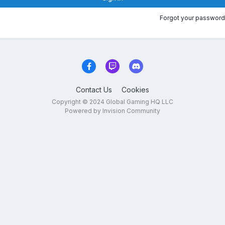
Forgot your password
Contact Us
Cookies
Copyright © 2024 Global Gaming HQ LLC
Powered by Invision Community