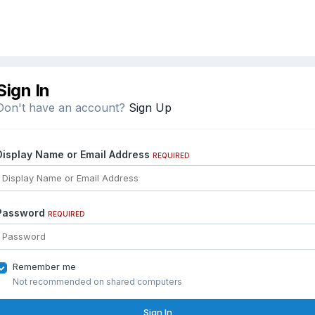
Sign In
Don't have an account?
Sign Up
Display Name or Email Address
REQUIRED
Password
REQUIRED
Remember me
Not recommended on shared computers
Sign In