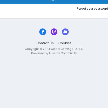
Forgot your password
Contact Us
Cookies
Copyright © 2024 Global Gaming HQ LLC
Powered by Invision Community