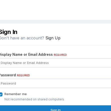
Sign In
Don't have an account?
Sign Up
Display Name or Email Address
REQUIRED
Password
REQUIRED
Remember me
Not recommended on shared computers
Sign In