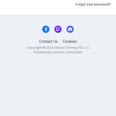
Forgot your password?
Contact Us
Cookies
Copyright © 2024 Global Gaming HQ LLC
Powered by Invision Community