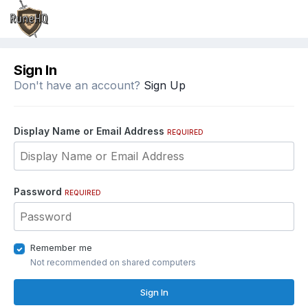
Sign In
Don't have an account?
Sign Up
Display Name or Email Address
REQUIRED
Password
REQUIRED
Remember me
Not recommended on shared computers
Sign In