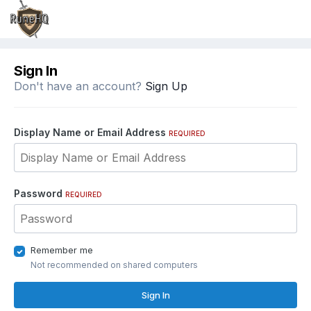
Sign In
Don't have an account?
Sign Up
Display Name or Email Address
REQUIRED
Password
REQUIRED
Remember me
Not recommended on shared computers
Sign In