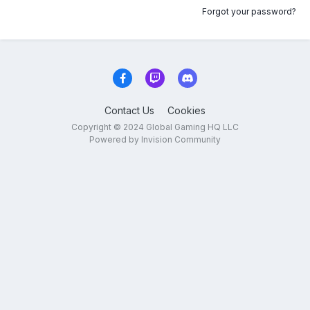
Forgot your password?
Contact Us
Cookies
Copyright © 2024 Global Gaming HQ LLC
Powered by Invision Community