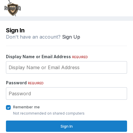
Sign In
Don't have an account?
Sign Up
Display Name or Email Address
REQUIRED
Password
REQUIRED
Remember me
Not recommended on shared computers
Sign In