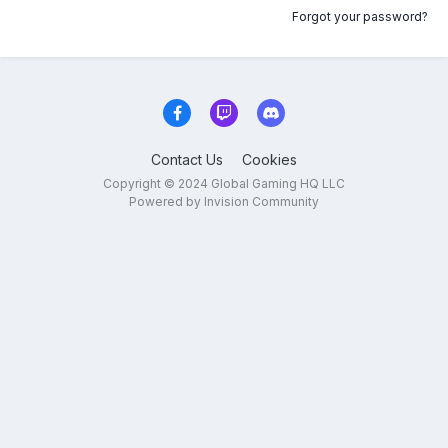
Forgot your password?
Contact Us
Cookies
Copyright © 2024 Global Gaming HQ LLC
Powered by Invision Community