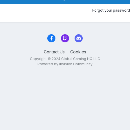
Forgot your password
Contact Us
Cookies
Copyright © 2024 Global Gaming HQ LLC
Powered by Invision Community