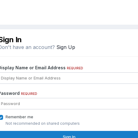
Sign In
Don't have an account?
Sign Up
Display Name or Email Address
REQUIRED
Password
REQUIRED
Remember me
Not recommended on shared computers
Sign In