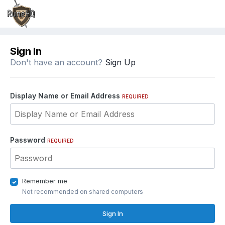
Sign In
Don't have an account?
Sign Up
Display Name or Email Address
REQUIRED
Password
REQUIRED
Remember me
Not recommended on shared computers
Sign In