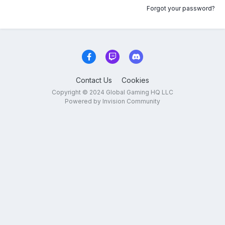
Forgot your password?
Contact Us
Cookies
Copyright © 2024 Global Gaming HQ LLC
Powered by Invision Community