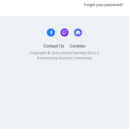
Forgot your password?
Contact Us
Cookies
Copyright © 2024 Global Gaming HQ LLC
Powered by Invision Community