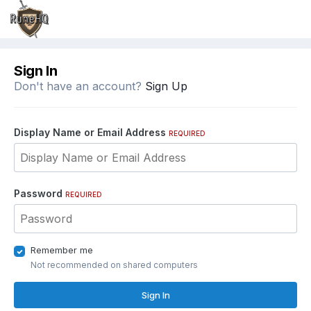
Sign In
Don't have an account?
Sign Up
Display Name or Email Address
REQUIRED
Password
REQUIRED
Remember me
Not recommended on shared computers
Sign In