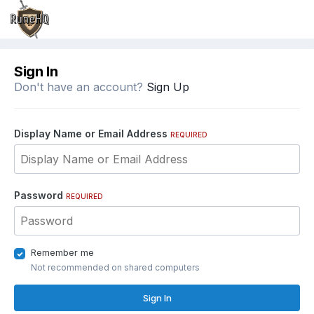
Sign In
Don't have an account?
Sign Up
Display Name or Email Address
REQUIRED
Password
REQUIRED
Remember me
Not recommended on shared computers
Sign In