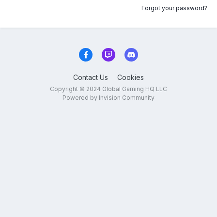
Forgot your password?
Contact Us
Cookies
Copyright © 2024 Global Gaming HQ LLC
Powered by Invision Community