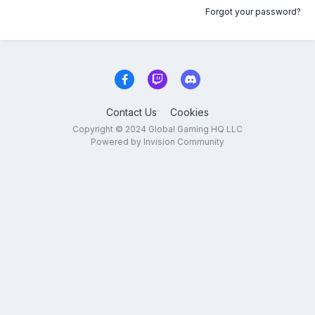
Forgot your password?
Contact Us
Cookies
Copyright © 2024 Global Gaming HQ LLC
Powered by Invision Community