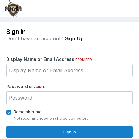
Sign In
Don't have an account?
Sign Up
Display Name or Email Address
REQUIRED
Password
REQUIRED
Remember me
Not recommended on shared computers
Sign In