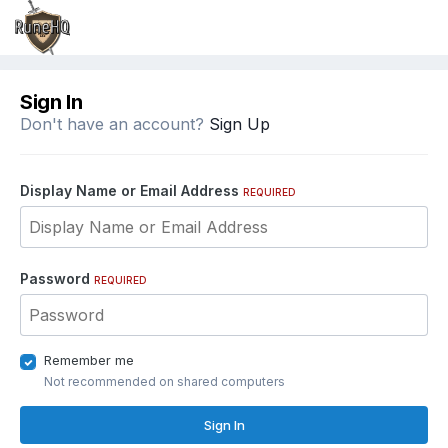
Sign In
Don't have an account?
Sign Up
Display Name or Email Address
REQUIRED
Password
REQUIRED
Remember me
Not recommended on shared computers
Sign In