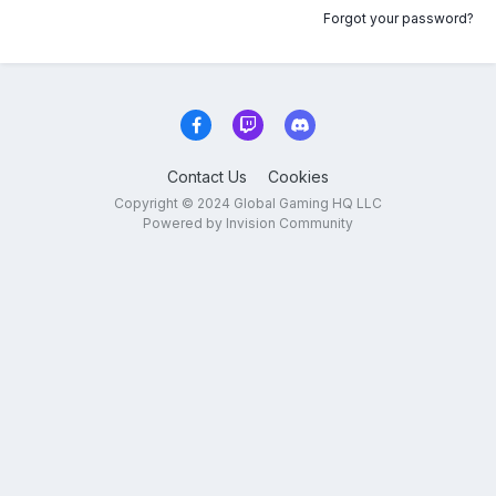
Forgot your password?
Contact Us
Cookies
Copyright © 2024 Global Gaming HQ LLC
Powered by Invision Community